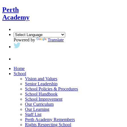
Perth
Academy
Powered by
Translate
Home
School
Vision and Values
Senior Leadership
School Policies & Procedures
School Handbook
School Improvement
Our Curriculum
Our Learning
Staff List
Perth Academy Remembers
Rights Respecting School