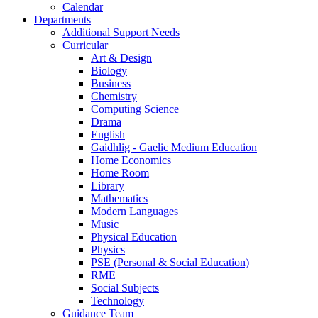
Calendar
Departments
Additional Support Needs
Curricular
Art & Design
Biology
Business
Chemistry
Computing Science
Drama
English
Gaidhlig - Gaelic Medium Education
Home Economics
Home Room
Library
Mathematics
Modern Languages
Music
Physical Education
Physics
PSE (Personal & Social Education)
RME
Social Subjects
Technology
Guidance Team