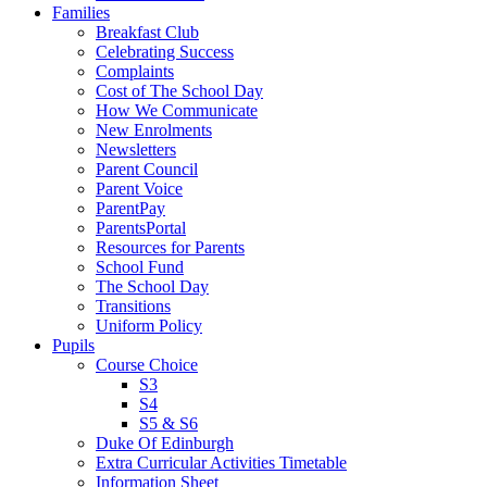
Families
Breakfast Club
Celebrating Success
Complaints
Cost of The School Day
How We Communicate
New Enrolments
Newsletters
Parent Council
Parent Voice
ParentPay
ParentsPortal
Resources for Parents
School Fund
The School Day
Transitions
Uniform Policy
Pupils
Course Choice
S3
S4
S5 & S6
Duke Of Edinburgh
Extra Curricular Activities Timetable
Information Sheet