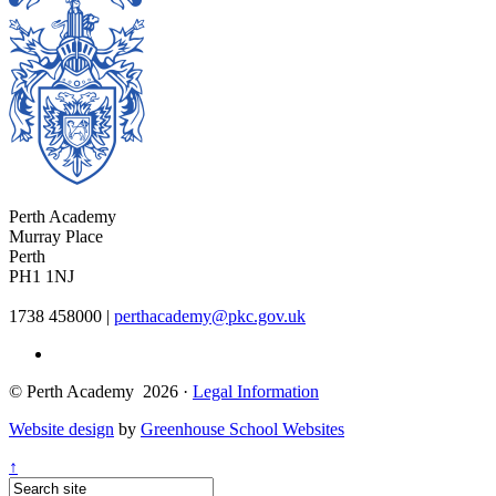
Perth Academy
Murray Place
Perth
PH1 1NJ
1738 458000
|
perthacademy@pkc.gov.uk
© Perth Academy 2026 ·
Legal Information
Website design
by
Greenhouse School Websites
↑