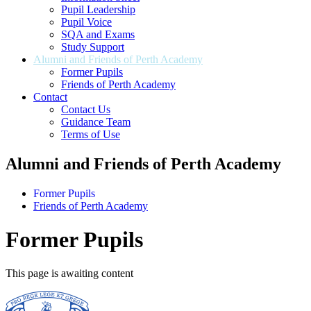
Pupil Leadership
Pupil Voice
SQA and Exams
Study Support
Alumni and Friends of Perth Academy
Former Pupils
Friends of Perth Academy
Contact
Contact Us
Guidance Team
Terms of Use
Alumni and Friends of Perth Academy
Former Pupils
Friends of Perth Academy
Former Pupils
This page is awaiting content