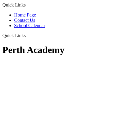
Quick Links
Home Page
Contact Us
School Calendar
Quick Links
Perth Academy