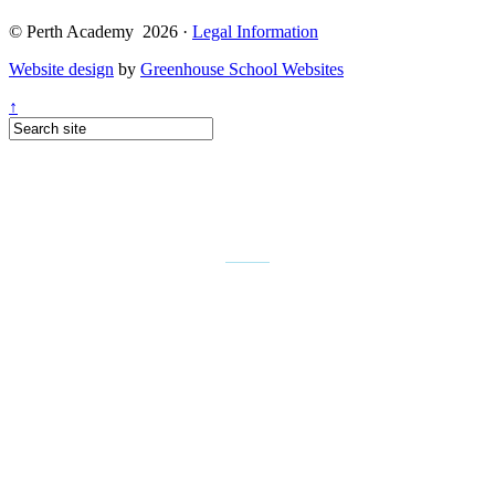
© Perth Academy 2026 ·
Legal Information
Website design
by
Greenhouse School Websites
↑