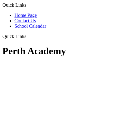
Quick Links
Home Page
Contact Us
School Calendar
Quick Links
Perth Academy