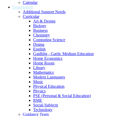
Calendar
Departments
Additional Support Needs
Curricular
Art & Design
Biology
Business
Chemistry
Computing Science
Drama
English
Gaidhlig - Gaelic Medium Education
Home Economics
Home Room
Library
Mathematics
Modern Languages
Music
Physical Education
Physics
PSE (Personal & Social Education)
RME
Social Subjects
Technology
Guidance Team