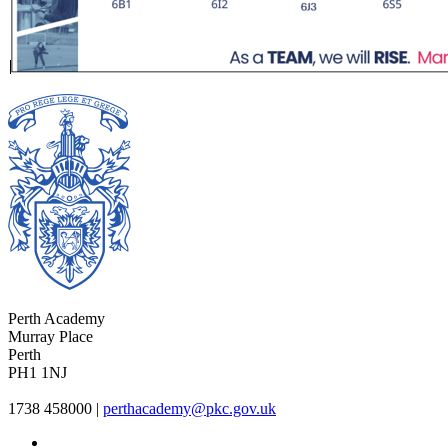
Perth Academy
Murray Place
Perth
PH1 1NJ
1738 458000
|
perthacademy@pkc.gov.uk