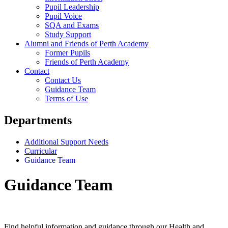
Pupil Leadership
Pupil Voice
SQA and Exams
Study Support
Alumni and Friends of Perth Academy
Former Pupils
Friends of Perth Academy
Contact
Contact Us
Guidance Team
Terms of Use
Departments
Additional Support Needs
Curricular
Guidance Team
Guidance Team
Find helpful information and guidance through our Health and