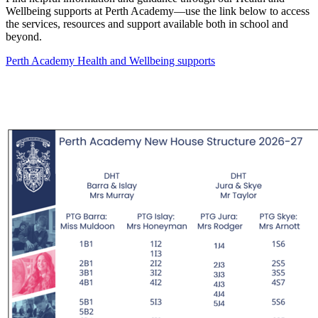
Wellbeing supports at Perth Academy—use the link below to access
the services, resources and support available both in school and
beyond.
Perth Academy Health and Wellbeing supports