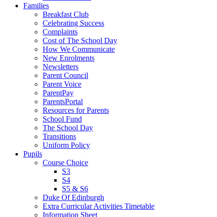
Families
Breakfast Club
Celebrating Success
Complaints
Cost of The School Day
How We Communicate
New Enrolments
Newsletters
Parent Council
Parent Voice
ParentPay
ParentsPortal
Resources for Parents
School Fund
The School Day
Transitions
Uniform Policy
Pupils
Course Choice
S3
S4
S5 & S6
Duke Of Edinburgh
Extra Curricular Activities Timetable
Information Sheet