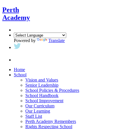
Perth
Academy
Powered by
Translate
Home
School
Vision and Values
Senior Leadership
School Policies & Procedures
School Handbook
School Improvement
Our Curriculum
Our Learning
Staff List
Perth Academy Remembers
Rights Respecting School