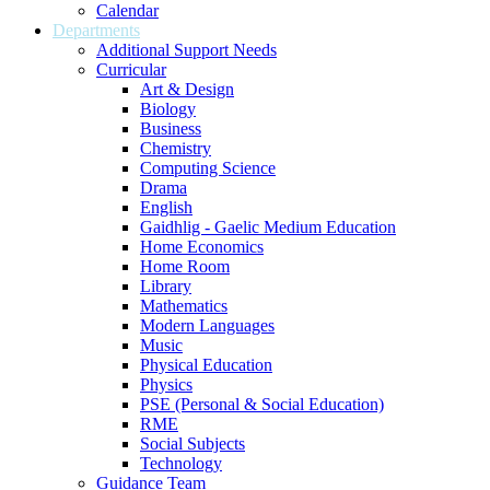
Calendar
Departments
Additional Support Needs
Curricular
Art & Design
Biology
Business
Chemistry
Computing Science
Drama
English
Gaidhlig - Gaelic Medium Education
Home Economics
Home Room
Library
Mathematics
Modern Languages
Music
Physical Education
Physics
PSE (Personal & Social Education)
RME
Social Subjects
Technology
Guidance Team