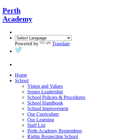
Perth
Academy
Powered by
Translate
Home
School
Vision and Values
Senior Leadership
School Policies & Procedures
School Handbook
School Improvement
Our Curriculum
Our Learning
Staff List
Perth Academy Remembers
Rights Respecting School