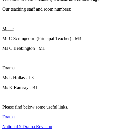
Our teaching staff and room numbers:
Music
Mr C Scrimgeour (Principal Teacher) - M3
Ms C Bebbington - M1
Drama
Ms L Hollas - L3
Ms K Ramsay - B1
Please find below some useful links.
Drama
National 5 Drama Revision