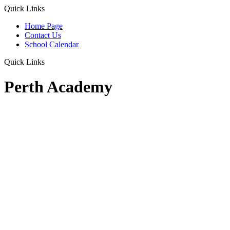
Quick Links
Home Page
Contact Us
School Calendar
Quick Links
Perth Academy