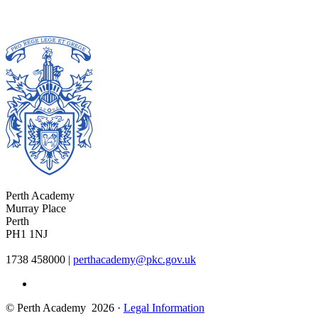
Perth Academy
Murray Place
Perth
PH1 1NJ
1738 458000
|
perthacademy@pkc.gov.uk
© Perth Academy 2026 ·
Legal Information