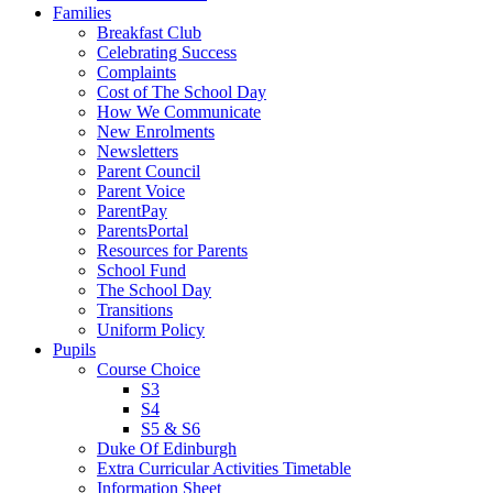
Families
Breakfast Club
Celebrating Success
Complaints
Cost of The School Day
How We Communicate
New Enrolments
Newsletters
Parent Council
Parent Voice
ParentPay
ParentsPortal
Resources for Parents
School Fund
The School Day
Transitions
Uniform Policy
Pupils
Course Choice
S3
S4
S5 & S6
Duke Of Edinburgh
Extra Curricular Activities Timetable
Information Sheet