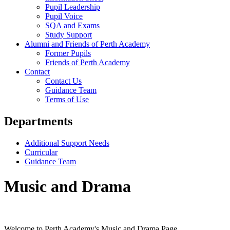
Pupil Leadership
Pupil Voice
SQA and Exams
Study Support
Alumni and Friends of Perth Academy
Former Pupils
Friends of Perth Academy
Contact
Contact Us
Guidance Team
Terms of Use
Departments
Additional Support Needs
Curricular
Guidance Team
Music and Drama
Welcome to Perth Academy's Music and Drama Page.